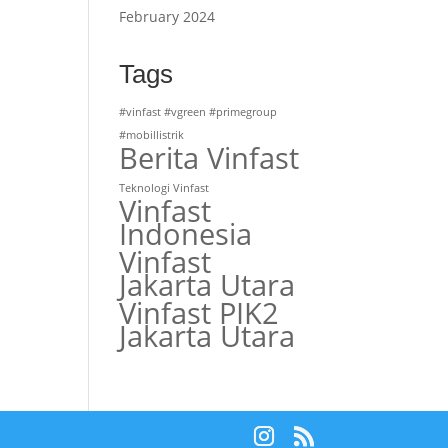
February 2024
Tags
#vinfast #vgreen #primegroup
#mobillistrik
Berita Vinfast
Teknologi Vinfast
Vinfast
Indonesia
Vinfast
Jakarta Utara
Vinfast PIK2
Jakarta Utara