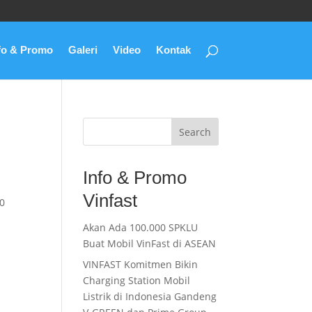
fo & Promo
Galeri
Video
Kontak
Search
Info & Promo
Vinfast
0
Akan Ada 100.000 SPKLU
Buat Mobil VinFast di ASEAN
VINFAST Komitmen Bikin
Charging Station Mobil
Listrik di Indonesia Gandeng