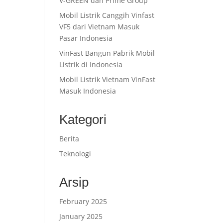
V-GREEN dan Prime Group
Mobil Listrik Canggih Vinfast
VF5 dari Vietnam Masuk
Pasar Indonesia
VinFast Bangun Pabrik Mobil
Listrik di Indonesia
Mobil Listrik Vietnam VinFast
Masuk Indonesia
Kategori
Berita
Teknologi
Arsip
February 2025
January 2025