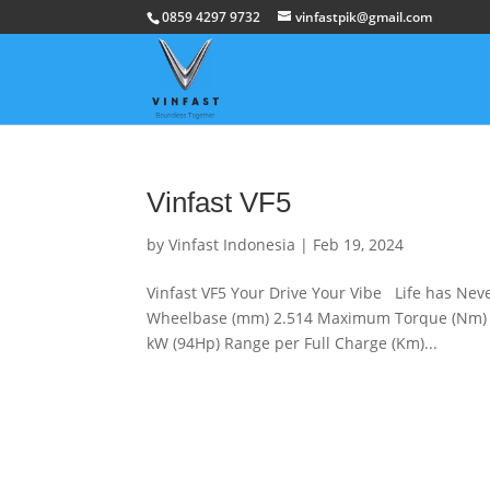
0859 4297 9732
vinfastpik@gmail.com
Vinfast VF5
by
Vinfast Indonesia
|
Feb 19, 2024
Vinfast VF5 Your Drive Your Vibe Life has Nev
Wheelbase (mm) 2.514 Maximum Torque (Nm) 
kW (94Hp) Range per Full Charge (Km)...