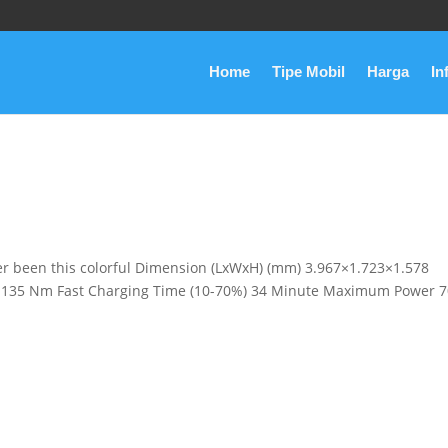
Home
Tipe Mobil
Harga
In
er been this colorful Dimension (LxWxH) (mm) 3.967×1.723×1.578
135 Nm Fast Charging Time (10-70%) 34 Minute Maximum Power 7