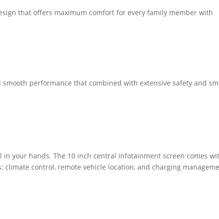
y design that offers maximum comfort for every family member with
smooth performance that combined with extensive safety and sm
ol in your hands. The 10 inch central infotainment screen comes wi
s: climate control, remote vehicle location, and charging manageme