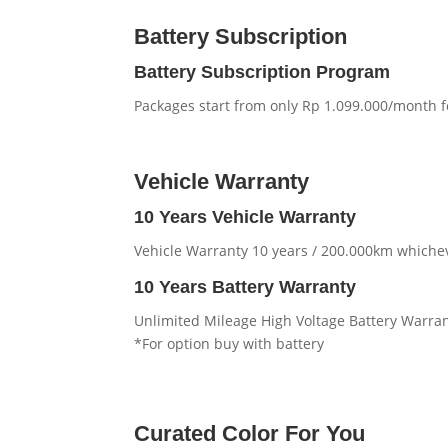
Battery Subscription
Battery Subscription Program
Packages start from only Rp 1.099.000/month 
Vehicle Warranty
10 Years Vehicle Warranty
Vehicle Warranty 10 years / 200.000km whichev
10 Years Battery Warranty
Unlimited Mileage High Voltage Battery Warra
*For option buy with battery
Curated Color For You