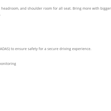
eadroom, and shoulder room for all seat. Bring more with bigge
.
ADAS) to ensure safety for a secure driving experience.
monitoring