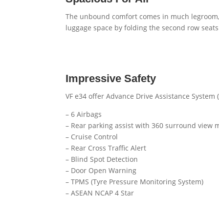
The unbound comfort comes in much legroom, h
luggage space by folding the second row seats
Impressive Safety
VF e34 offer Advance Drive Assistance System (
– 6 Airbags
– Rear parking assist with 360 surround view 
– Cruise Control
– Rear Cross Traffic Alert
– Blind Spot Detection
– Door Open Warning
– TPMS (Tyre Pressure Monitoring System)
– ASEAN NCAP 4 Star