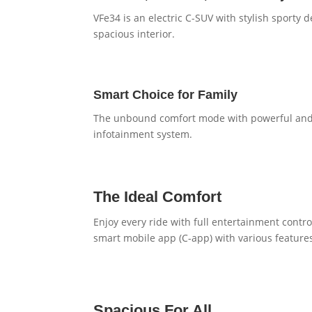
VFe34 is an electric C-SUV with stylish sport
spacious interior.
Smart Choice for Family
The unbound comfort mode with powerful and 
infotainment system.
The Ideal Comfort
Enjoy every ride with full entertainment contr
smart mobile app (C-app) with various feature
Spacious For All