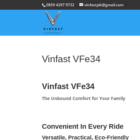
0859 4297 9732
vinfastpik@gmail.com
Vinfast VFe34
Vinfast VFe34
The Unbound Comfort for Your Family
Convenient In Every Ride
Versatile, Practical, Eco-Friendly