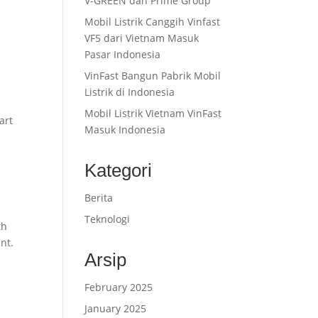
V-GREEN dan Prime Group
Mobil Listrik Canggih Vinfast
VF5 dari Vietnam Masuk
Pasar Indonesia
VinFast Bangun Pabrik Mobil
Listrik di Indonesia
Mobil Listrik Vietnam VinFast
art
Masuk Indonesia
Kategori
Berita
Teknologi
th
nt.
Arsip
February 2025
January 2025