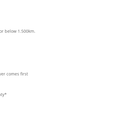
for below 1.500km.
er comes first
nty*