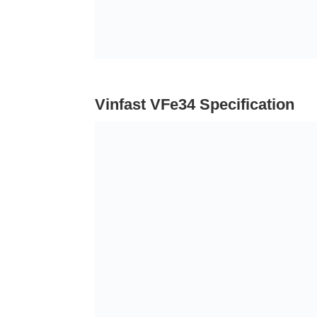
Vinfast VFe34 Specification