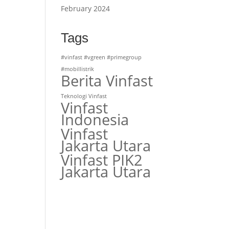
February 2024
r
Tags
#vinfast #vgreen #primegroup
#mobillistrik
Berita Vinfast
Teknologi Vinfast
Vinfast
Indonesia
Vinfast
Jakarta Utara
Vinfast PIK2
Jakarta Utara