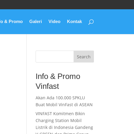
fo & Promo
Galeri
Video
Kontak
Search
Info & Promo
Vinfast
Akan Ada 100.000 SPKLU
Buat Mobil VinFast di ASEAN
VINFAST Komitmen Bikin
Charging Station Mobil
Listrik di Indonesia Gandeng